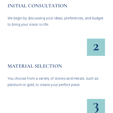
INITIAL CONSULTATION
We begin by discussing your ideas, preferences, and budget
to bring your vision to life.
MATERIAL SELECTION
You choose from a variety of stones and metals, such as
platinum or gold, to create your perfect piece.