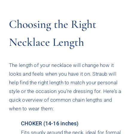
Choosing the Right
Necklace Length
The length of your necklace will change how it
looks and feels when you have it on. Straub will
help find the right length to match your personal
style or the occasion you’re dressing for. Here’s a
quick overview of common chain lengths and
when to wear them:
CHOKER (14-16 inches)
Fits snugly around the neck, ideal for formal