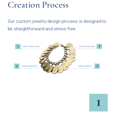
Creation Process
Our custom jewelry design process is designed to
be straightforward and stress-free: