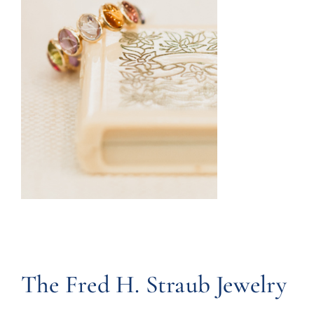
The Fred H. Straub Jewelry