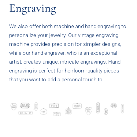
Engraving
We also offer both machine and hand engraving to
personalize your jewelry. Our vintage engraving
machine provides precision for simpler designs,
while our hand engraver, who is an exceptional
artist, creates unique, intricate engravings. Hand
engraving is perfect for heirloom-quality pieces
that you want to add a personal touch to.