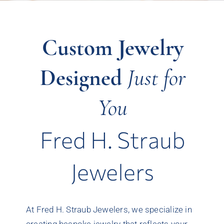
Custom Jewelry
Designed
Just for
You
Fred H. Straub
Jewelers
At Fred H. Straub Jewelers, we specialize in