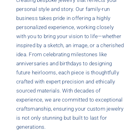
creating bespoke jewelry that reflects your
personal style and story. Our family-run
business takes pride in offering a highly
personalized experience, working closely
with you to bring your vision to life—whether
inspired by a sketch, an image, or a cherished
idea. From celebrating milestones like
anniversaries and birthdays to designing
future heirlooms, each piece is thoughtfully
crafted with expert precision and ethically
sourced materials. With decades of
experience, we are committed to exceptional
craftsmanship, ensuring your custom jewelry
is not only stunning but built to last for
generations.