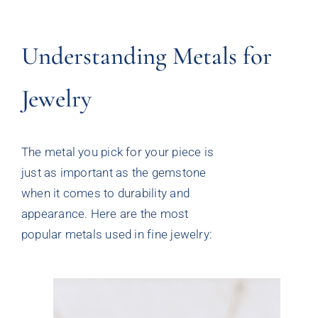
Understanding Metals for
Jewelry
The metal you pick for your piece is
just as important as the gemstone
when it comes to durability and
appearance. Here are the most
popular metals used in fine jewelry: