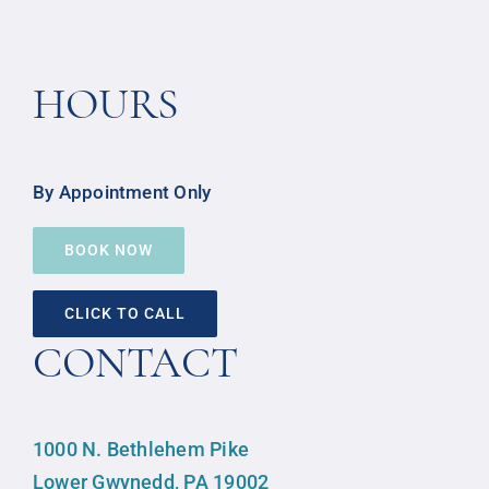
HOURS
By Appointment Only
BOOK NOW
CLICK TO CALL
CONTACT
1000 N. Bethlehem Pike
Lower Gwynedd, PA 19002