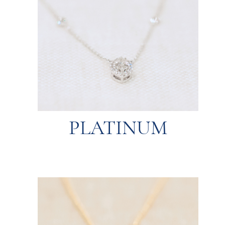
expensive.
resistant to wear and tear but can be more
end pieces like engagement rings. It’s
properties, platinum is the top choice for high-
Known for its strength and hypoallergenic
PLATINUM
PLATINUM