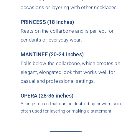
occasions or layering with other necklaces.
PRINCESS (18 inches)
Rests on the collarbone and is perfect for
pendants or everyday wear.
MANTINEE (20-24 inches)
Falls below the collarbone, which creates an
elegant, elongated look that works well for
casual and professional settings.
OPERA (28-36 inches)
A longer chain that can be doubled up or worn solo,
often used for layering or making a statement.