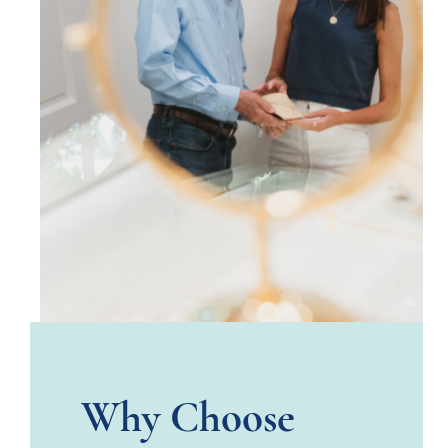
Why Choose