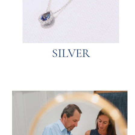
tends to tarnish over time but is easily
that is softer than gold and platinum. Silver
A more affordable metal with a sleek look
SILVER
SILVER