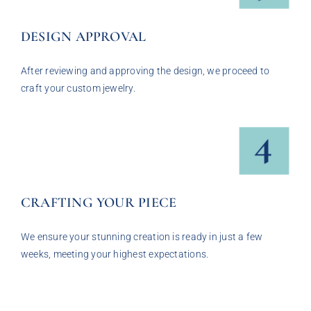
DESIGN APPROVAL
After reviewing and approving the design, we proceed to
craft your custom jewelry.
CRAFTING YOUR PIECE
We ensure your stunning creation is ready in just a few
weeks, meeting your highest expectations.