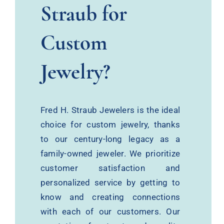
Straub for
Custom
Jewelry?
Fred H. Straub Jewelers is the ideal
choice for custom jewelry, thanks
to our century-long legacy as a
family-owned jeweler. We prioritize
customer satisfaction and
personalized service by getting to
know and creating connections
with each of our customers. Our