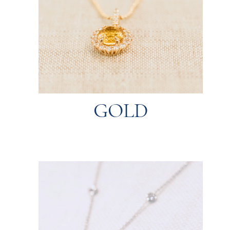
and luster.
14K being the most popular for their durability
different purity levels (karats), with 18K and
remains a timeless choice. It comes in
Available in yellow, white, and rose tones, gold
GOLD
GOLD
polished back to its original shine.