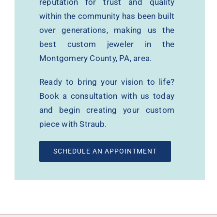
reputation for trust and quality
within the community has been built
over generations, making us the
best custom jeweler in the
Montgomery County, PA, area.
Ready to bring your vision to life?
Book a consultation with us today
and begin creating your custom
piece with Straub.
SCHEDULE AN APPOINTMENT